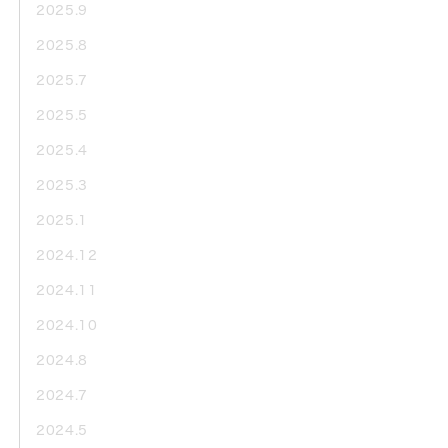
2025.9
2025.8
2025.7
2025.5
2025.4
2025.3
2025.1
2024.12
2024.11
2024.10
2024.8
2024.7
2024.5