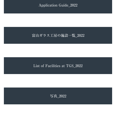
Application Guide_2022
富山ガラス工房の施設一覧_2022
List of Facilities at TGS_2022
写真_2022