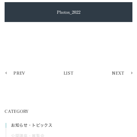
Photos_2022
PREV
LIST
NEXT
CATEGORY
お知らせ・トピックス
公開講座・展覧会