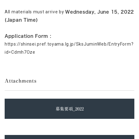
All materials must arrive by
Wednesday, June 15, 2022
(Japan Time)
Application Form :
https://shinsei.pref.toyama.lg.jp/SksJuminWeb/EntryForm?
id=Cdmh7Oze
Attachments
募集要項_2022