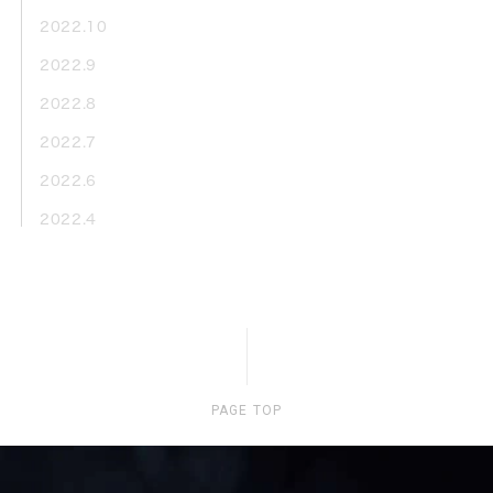
2022.10
2022.9
2022.8
2022.7
2022.6
2022.4
PAGE TOP