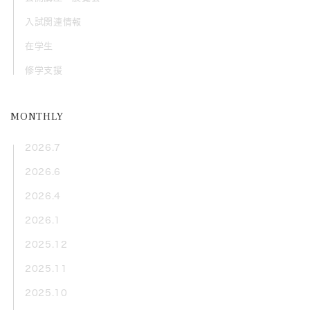
入試関連情報
在学生
修学支援
MONTHLY
2026.7
2026.6
2026.4
2026.1
2025.12
2025.11
2025.10