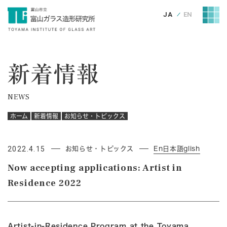
JA
EN
新着情報
NEWS
ホーム
新着情報
お知らせ・トピックス
2022.4.15
お知らせ・トピックス
En日本語glish
Now accepting applications: Artist in
Residence 2022
Artist-in-Residence Program at the Toyama