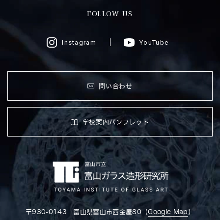
FOLLOW US
Instagram
YouTube
問い合わせ
学校案内パンフレット
〒930-0143 富山県富山市西金屋80（
Google Map
）