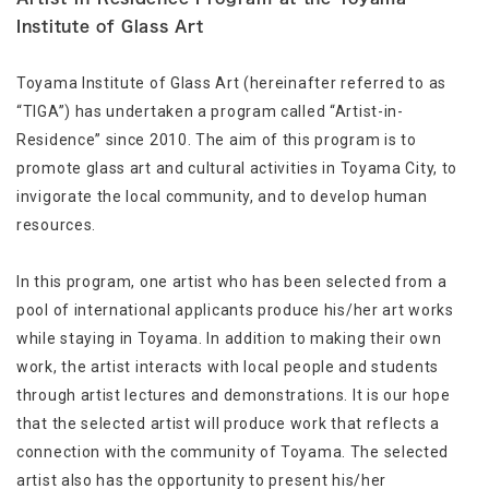
Institute of Glass Art
Toyama Institute of Glass Art (hereinafter referred to as
“TIGA”) has undertaken a program called “Artist-in-
Residence” since 2010. The aim of this program is to
promote glass art and cultural activities in Toyama City, to
invigorate the local community, and to develop human
resources.
In this program, one artist who has been selected from a
pool of international applicants produce his/her art works
while staying in Toyama. In addition to making their own
work, the artist interacts with local people and students
through artist lectures and demonstrations. It is our hope
that the selected artist will produce work that reflects a
connection with the community of Toyama. The selected
artist also has the opportunity to present his/her