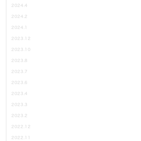
2024.4
2024.2
2024.1
2023.12
2023.10
2023.8
2023.7
2023.6
2023.4
2023.3
2023.2
2022.12
2022.11