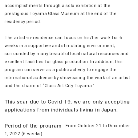
accomplishments through a solo exhibition at the
prestigious Toyama Glass Museum at the end of the
residency period.
The artist-in-residence can focus on his/her work for 6
weeks in a supportive and stimulating environment,
surrounded by many beautiful local natural resources and
excellent facilities for glass production. In addition, this
program can serve as a public activity to engage the
international audience by showcasing the work of an artist
and the charm of “Glass Art City Toyama.”
This year due to Covid-19, we are only accepting
applications from individuals living in Japan.
: From October 21 to December
Period of the program
1, 2022 (6 weeks)